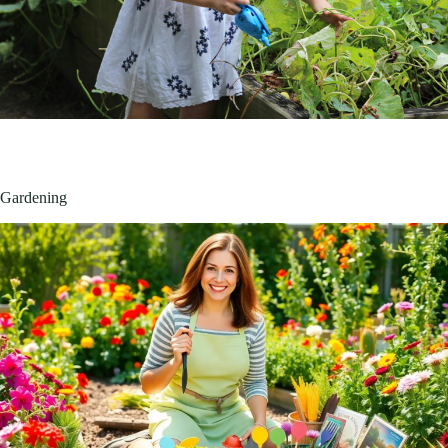
Gardening