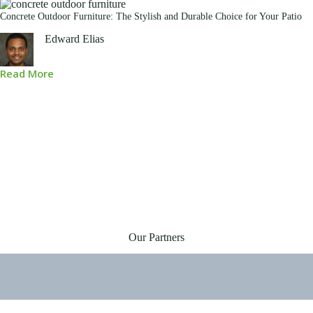
Concrete Outdoor Furniture: The Stylish and Durable Choice for Your Patio
Edward Elias
Read More
Our Partners