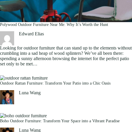
Polywood Outdoor Furniture Near Me: Why It’s Worth the Hunt
Edward Elias
Looking for outdoor furniture that can stand up to the elements without
crumbling into a sad heap of wood splinters? We’ve all been there:
spending a sunny afternoon browsing the internet for the perfect patio
set only to be met…
Outdoor Rattan Furniture: Transform Your Patio into a Chic Oasis
Luna Wang
Boho Outdoor Furniture: Transform Your Space into a Vibrant Paradise
Luna Wang