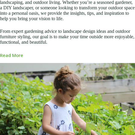
landscaping, and outdoor living. Whether you’re a seasoned gardener,
a DIY landscaper, or someone looking to transform your outdoor space
into a personal oasis, we provide the insights, tips, and inspiration to
help you bring your vision to life.
From expert gardening advice to landscape design ideas and outdoor
furniture styling, our goal is to make your time outside more enjoyable,
functional, and beautiful.
Read More