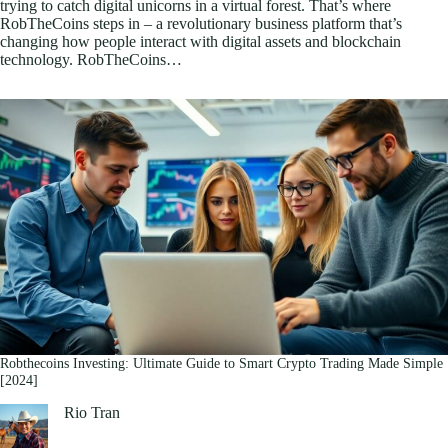
trying to catch digital unicorns in a virtual forest. That’s where
RobTheCoins steps in – a revolutionary business platform that’s
changing how people interact with digital assets and blockchain
technology. RobTheCoins…
Robthecoins Investing: Ultimate Guide to Smart Crypto Trading Made Simple
[2024]
Rio Tran