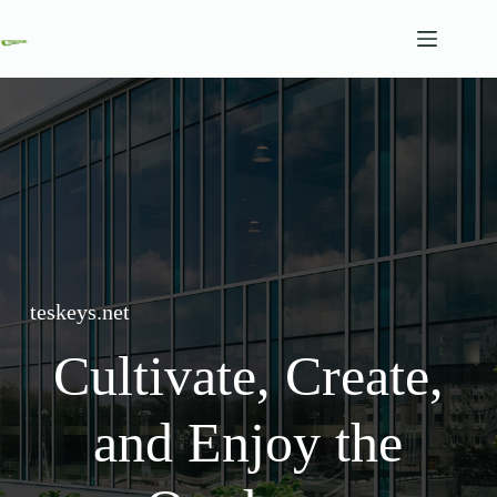
Skip
to
content
teskeys.net
Cultivate, Create,
and Enjoy the