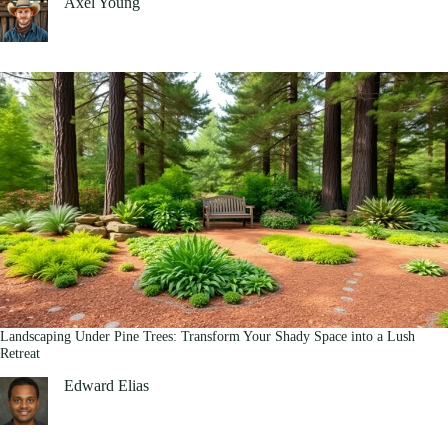
Axel Young
Landscaping Under Pine Trees: Transform Your Shady Space into a Lush
Retreat
Edward Elias