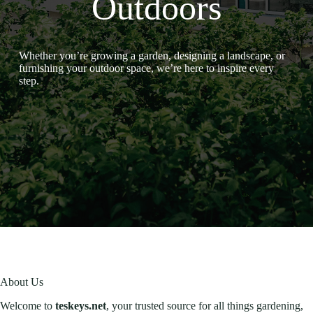
Outdoors
Whether you’re growing a garden, designing a landscape, or
furnishing your outdoor space, we’re here to inspire every
step.
About Us
Welcome to
teskeys.net
, your trusted source for all things gardening,