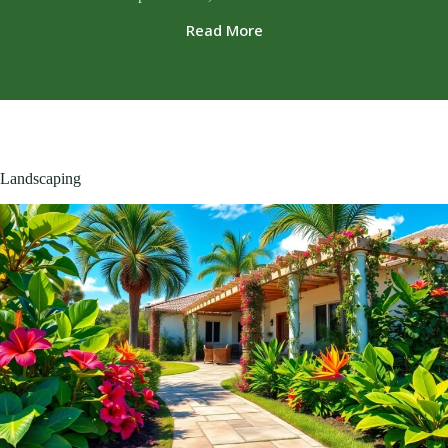
Read More
Landscaping