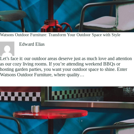
Watsons Outdoor Furniture: Transform Your Outdoor Space with Style
Edward Elias
Let’s face it: our outdoor areas deserve just as much love and attention
as our cozy living rooms. If you’re attending weekend BBQs or
hosting garden parties, you want your outdoor space to shine. Enter
Watsons Outdoor Furniture, where quality…