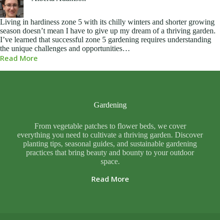
Living in hardiness zone 5 with its chilly winters and shorter growing
season doesn’t mean I have to give up my dream of a thriving garden.
I’ve learned that successful zone 5 gardening requires understanding
the unique challenges and opportunities…
Read More
Gardening
From vegetable patches to flower beds, we cover
everything you need to cultivate a thriving garden. Discover
planting tips, seasonal guides, and sustainable gardening
practices that bring beauty and bounty to your outdoor
space.
Read More