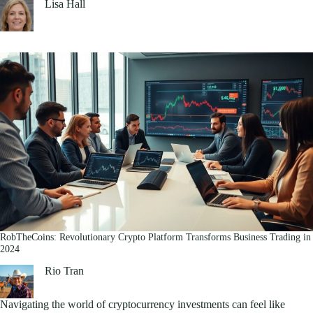
Lisa Hall
RobTheCoins: Revolutionary Crypto Platform Transforms Business Trading in
2024
Rio Tran
Navigating the world of cryptocurrency investments can feel like