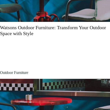
Polywood Outdoor Furniture Near Me: Why It’s W
the Hunt
Outdoor Furniture