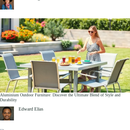
Aluminium Outdoor Furniture: Discover the Ultimate Blend of Style and
Durability
Edward Elias