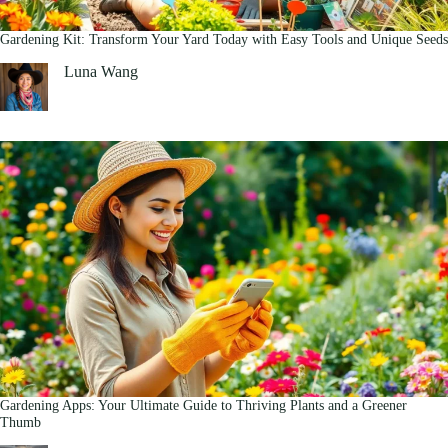
Gardening Kit: Transform Your Yard Today with Easy Tools and Unique Seeds
Luna Wang
Gardening Apps: Your Ultimate Guide to Thriving Plants and a Greener
Thumb