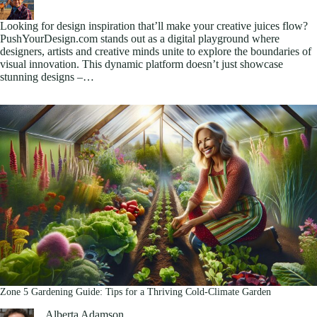
Looking for design inspiration that’ll make your creative juices flow?
PushYourDesign.com stands out as a digital playground where
designers, artists and creative minds unite to explore the boundaries of
visual innovation. This dynamic platform doesn’t just showcase
stunning designs –…
Zone 5 Gardening Guide: Tips for a Thriving Cold-Climate Garden
Alberta Adamson