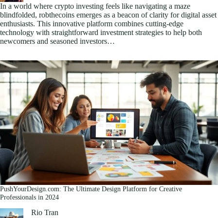
In a world where crypto investing feels like navigating a maze
blindfolded, robthecoins emerges as a beacon of clarity for digital asset
enthusiasts. This innovative platform combines cutting-edge
technology with straightforward investment strategies to help both
newcomers and seasoned investors…
PushYourDesign.com: The Ultimate Design Platform for Creative
Professionals in 2024
Rio Tran