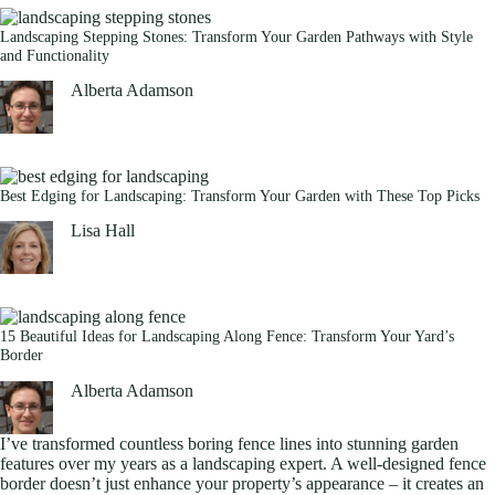
Landscaping Stepping Stones: Transform Your Garden Pathways with Style
and Functionality
Alberta Adamson
Best Edging for Landscaping: Transform Your Garden with These Top Picks
Lisa Hall
15 Beautiful Ideas for Landscaping Along Fence: Transform Your Yard’s
Border
Alberta Adamson
I’ve transformed countless boring fence lines into stunning garden
features over my years as a landscaping expert. A well-designed fence
border doesn’t just enhance your property’s appearance – it creates an