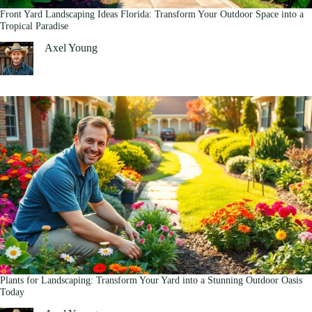
Front Yard Landscaping Ideas Florida: Transform Your Outdoor Space into a
Tropical Paradise
Axel Young
Plants for Landscaping: Transform Your Yard into a Stunning Outdoor Oasis
Today