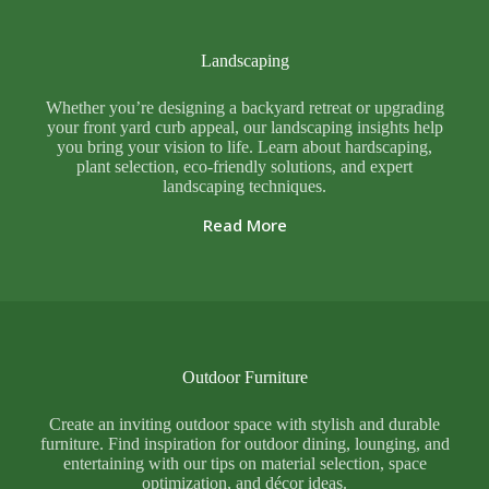
Landscaping
Whether you’re designing a backyard retreat or upgrading
your front yard curb appeal, our landscaping insights help
you bring your vision to life. Learn about hardscaping,
plant selection, eco-friendly solutions, and expert
landscaping techniques.
Read More
Outdoor Furniture
Create an inviting outdoor space with stylish and durable
furniture. Find inspiration for outdoor dining, lounging, and
entertaining with our tips on material selection, space
optimization, and décor ideas.