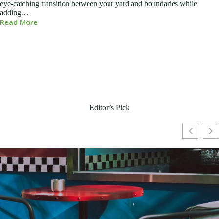
eye-catching transition between your yard and boundaries while
adding…
Read More
Editor’s Pick